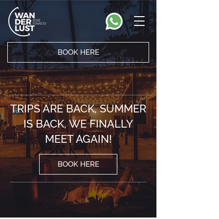
BOOK HERE
TRIPS ARE BACK, SUMMER
IS BACK, WE FINALLY
MEET AGAIN!
BOOK HERE