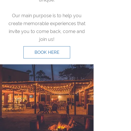
Our main purpose is to help you
create memorable experiences that
invite you to come back, come and
join us!
BOOK HERE