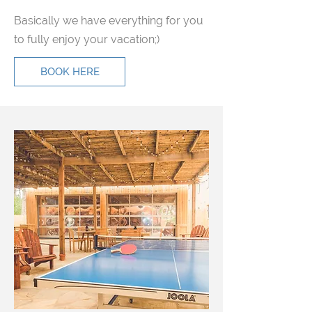
Basically we have everything for you
to fully enjoy your vacation;)
BOOK HERE