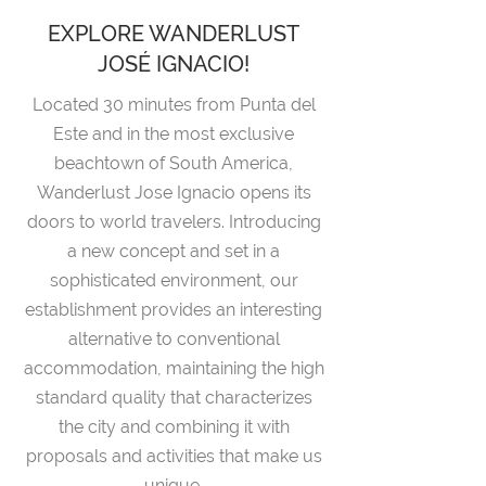
EXPLORE WANDERLUST
JOSÉ IGNACIO!
Located 30 minutes from Punta del
Este and in the most exclusive
beachtown of South America,
Wanderlust Jose Ignacio opens its
doors to world travelers. Introducing
a new concept and set in a
sophisticated environment, our
establishment provides an interesting
alternative to conventional
accommodation, maintaining the high
standard quality that characterizes
the city and combining it with
proposals and activities that make us
unique.