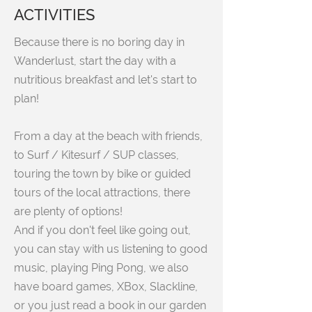
ACTIVITIES
Because there is no boring day in
Wanderlust, start the day with a
nutritious breakfast and let's start to
plan!
From a day at the beach with friends,
to Surf / Kitesurf / SUP classes,
touring the town by bike or guided
tours of the local attractions, there
are plenty of options!
And if you don't feel like going out,
you can stay with us listening to good
music, playing Ping Pong, we also
have board games, XBox, Slackline,
or you just read a book in our garden