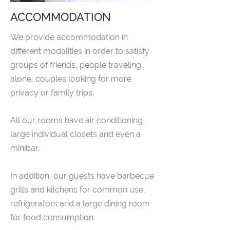
ACCOMMODATION
We provide accommodation in
different modalities in order to satisfy
groups of friends, people traveling
alone, couples looking for more
privacy or family trips.
All our rooms have air conditioning,
large individual closets and even a
minibar.
In addition, our guests have barbecue
grills and kitchens for common use,
refrigerators and a large dining room
for food consumption.