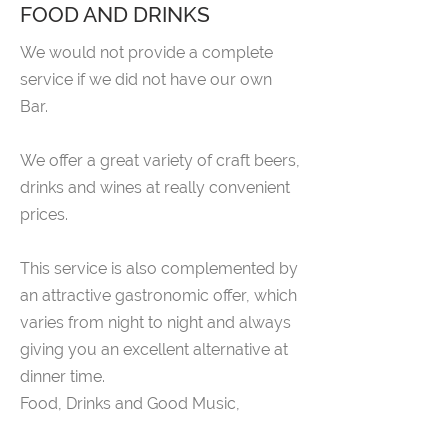
FOOD AND DRINKS
We would not provide a complete
service if we did not have our own
Bar.
We offer a great variety of craft beers,
drinks and wines at really convenient
prices.
This service is also complemented by
an attractive gastronomic offer, which
varies from night to night and always
giving you an excellent alternative at
dinner time.
Food, Drinks and Good Music,