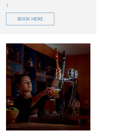
:)
BOOK HERE