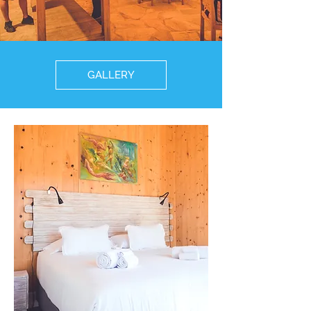
GALLERY