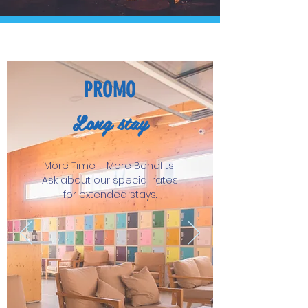
PROMO
Long stay
More Time = More Benefits!
Ask about our special rates
for extended stays.