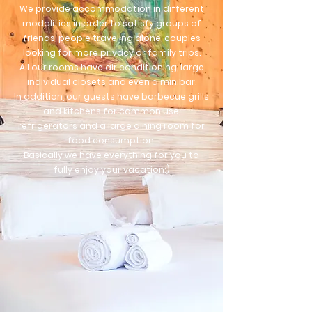
We provide accommodation in different
modalities in order to satisfy groups of
friends, people
traveling alone, couples
looking for more privacy or family trips.
All our rooms have air conditioning, large
individual closets and even a minibar.
In addition, our guests have barbecue grills
and kitchens for common use,
refrigerators and a large dining room for
food consumption.
Basically we have everything for you to
fully enjoy your vacation;)