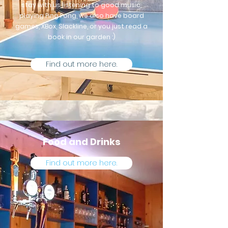
stay with us listening to good music,
playing Ping Pong, we also have board
games, XBox, Slackline, or you just read a
book in our garden :)
Find out more here.
Food and Drinks
Find out more here.