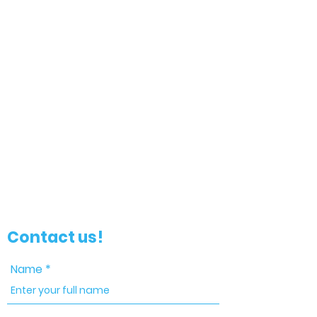
Contact us!
Name