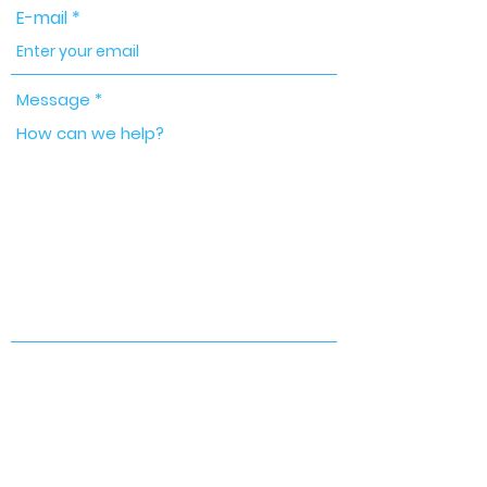
E-mail
Message
Send