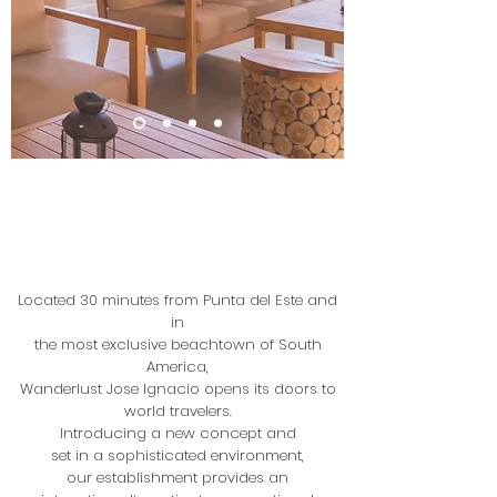
Located 30 minutes from Punta del Este and
in
the most exclusive beachtown of South
America,
Wanderlust Jose Ignacio opens its doors to
world travelers.
Introducing a new concept and
set in a sophisticated environment,
our establishment provides an