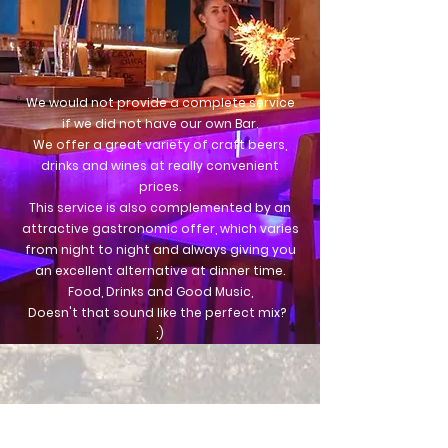
We would not provide a complete service
if we did not have
our own Bar.
We offer a great variety of craft beers,
drinks and wines at really convenient
prices.
This service is also complemented by an
attractive gastronomic offer, which varies
from night to night and always giving you
an excellent alternative at dinner time.
Food, Drinks and Good Music,
Doesn't that sound like the perfect mix?
;)