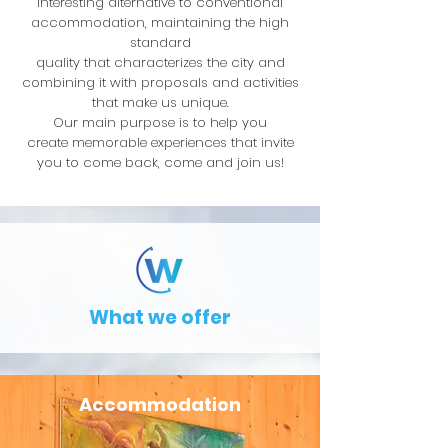
interesting alternative to conventional
accommodation, maintaining the high
standard
quality that characterizes the city and
combining it with proposals and activities
that make us unique.
Our main purpose is to help you
create memorable experiences that invite
you to come back, come and join us!
What we offer
Accommodation