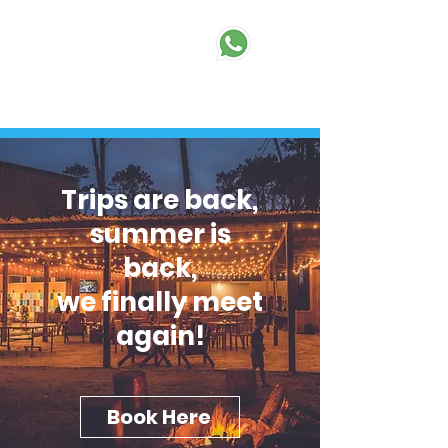
BOOK HERE
Trips are back,
summer is
back,
we finally meet
again!
Book Here