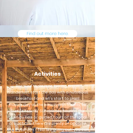
Find out more here.
Activities
Because there is no boring day in
Wanderlust, start the day with a nutritious
breakfast and let's start to plan!
From a day at the beach with friends, to
Surf / Kitesurf / SUP classes, touring the
town by bike or guided tours of the local
attractions, there are plenty of options!
And if you don't feel like going out, you can